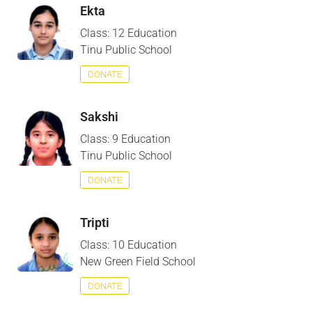
Ekta
Class: 12 Education
Tinu Public School
DONATE
Sakshi
Class: 9 Education
Tinu Public School
DONATE
Tripti
Class: 10 Education
New Green Field School
DONATE