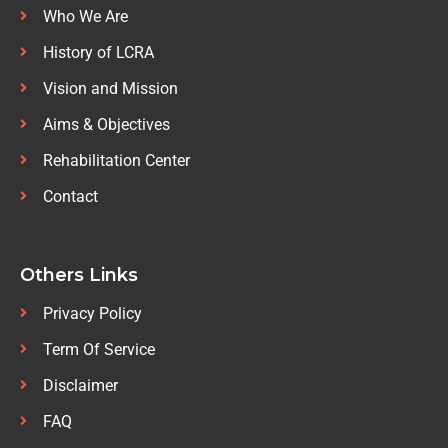
Who We Are
History of LCRA
Vision and Mission
Aims & Objectives
Rehabilitation Center
Contact
Others Links
Privacy Policy
Term Of Service
Disclaimer
FAQ