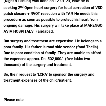
(Right BT shunt) was done on 12-01-24, Now he is
nd
seeking 2
Open heart surgery for total correction of VSD
patch closure + RVOT resection with TAP. He needs this
procedure as soon as possible to protect his heart from
ongoing damage.
His surgery will take place at
MARENGO
ASIA HOSPITALS, Faridabad.
But surgery and treatment are expensive. He belongs to a
poor family. His father is road side vendor (food Thella).
Due to poor condition of family. They are unable to afford
the expenses approx. Rs. 502,000/- (five lakhs two
thousand) of the surgery and treatment.
So, their request to ‘LCRA’ to sponsor the surgery and
treatment expenses of the child/patient.
Please note