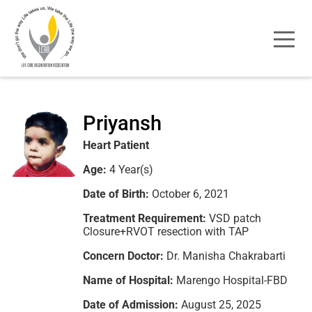
Priyansh
Heart Patient
Age:
4 Year(s)
Date of Birth:
October 6, 2021
Treatment Requirement:
VSD patch
Closure+RVOT resection with TAP
Concern Doctor:
Dr. Manisha Chakrabarti
Name of Hospital:
Marengo Hospital-FBD
Date of Admission:
August 25, 2025