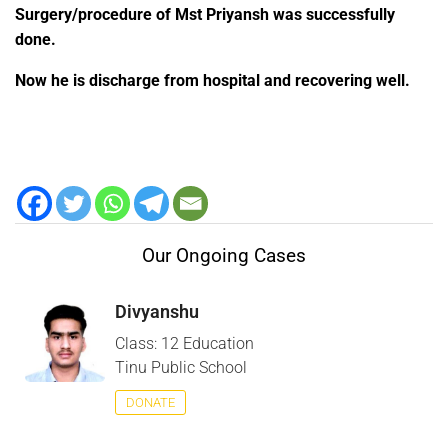
Surgery/procedure of Mst Priyansh was successfully
done.
Now he is discharge from hospital and recovering well.
Our Ongoing Cases
Divyanshu
Class: 12 Education
Tinu Public School
DONATE