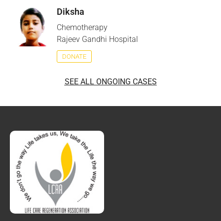
Diksha
Chemotherapy
Rajeev Gandhi Hospital
DONATE
SEE ALL ONGOING CASES