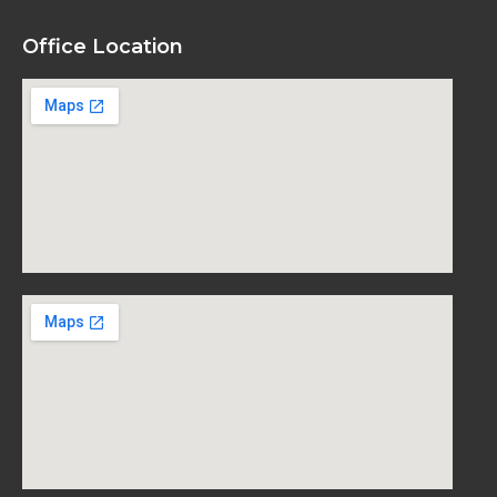
Office Location