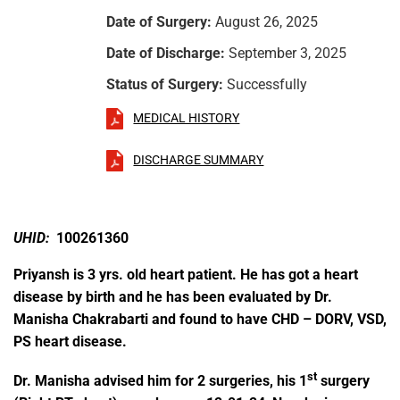
Date of Surgery:
August 26, 2025
Date of Discharge:
September 3, 2025
Status of Surgery:
Successfully
MEDICAL HISTORY
DISCHARGE SUMMARY
UHID:
100261360
Priyansh is 3 yrs. old heart patient. He has got a heart
disease by birth and he has been evaluated by Dr.
Manisha Chakrabarti and found to have CHD – DORV, VSD,
PS heart disease.
st
Dr. Manisha advised him for 2 surgeries, his 1
surgery