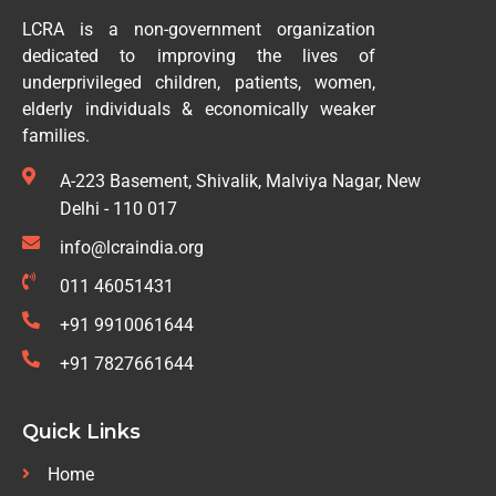
LCRA is a non-government organization
dedicated to improving the lives of
underprivileged children, patients, women,
elderly individuals & economically weaker
families.
A-223 Basement, Shivalik, Malviya Nagar, New
Delhi - 110 017
info@lcraindia.org
011 46051431
+91 9910061644
+91 7827661644
Quick Links
Home