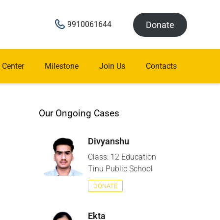
Donate
9910061644
 Center
Milestone
Join Us
Contacts
Our Ongoing Cases
Divyanshu
Class: 12 Education
Tinu Public School
DONATE
Ekta