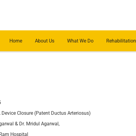
Home
About Us
What We Do
Rehabilitation
5
Device Closure (Patent Ductus Arteriosus)
arwal & Dr. Mridul Agarwal,
Ram Hospital