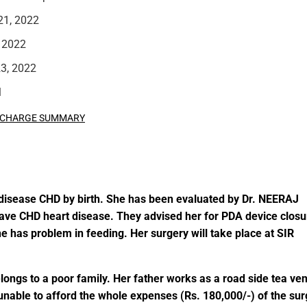
21, 2022
 2022
3, 2022
l
SCHARGE SUMMARY
rt disease CHD by birth. She has been evaluated by Dr. NEERAJ
CHD heart disease. They advised her for PDA device closu
he has problem in feeding.
Her surgery will take place at
SIR
ongs to a poor family. Her father works as a road side tea ve
e unable to afford the whole expenses (Rs. 180,000/-) of the su