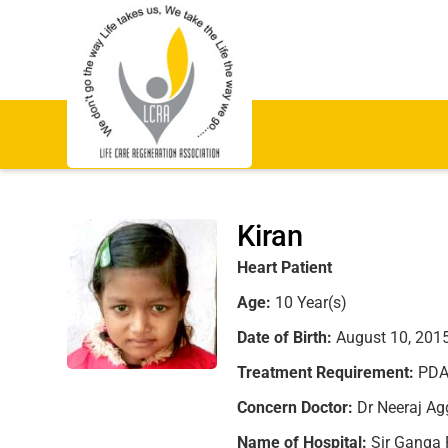
Kiran
Heart Patient
Age:
10 Year(s)
Date of Birth:
August 10, 201
Treatment Requirement:
PDA 
Concern Doctor:
Dr Neeraj Agg
Name of Hospital:
Sir Ganga 