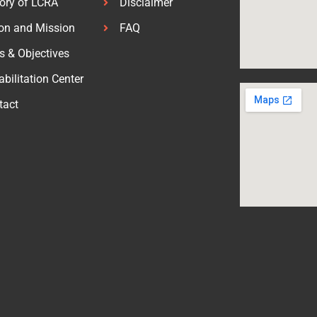
tory of LCRA
Disclaimer
ion and Mission
FAQ
s & Objectives
bilitation Center
tact