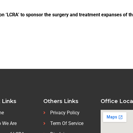
on ‘LCRA’ to sponsor the surgery and treatment expanses of th
 Links
Others Links
Office Loca
me
Privacy Policy
 We Are
Term Of Service