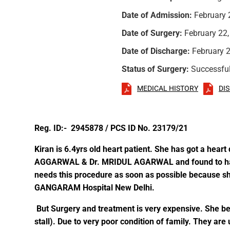
Date of Admission:
February 
Date of Surgery:
February 22,
Date of Discharge:
February 2
Status of Surgery:
Successfu
MEDICAL HISTORY
DI
Reg. ID:- 2945878 / PCS ID No. 23179/21
Kiran is 6.4yrs old heart patient. She has got a hea
AGGARWAL & Dr. MRIDUL AGARWAL and found to have 
needs this procedure as soon as possible because s
GANGARAM Hospital New Delhi.
But Surgery and treatment is very expensive. She bel
stall). Due to very poor condition of family. They ar