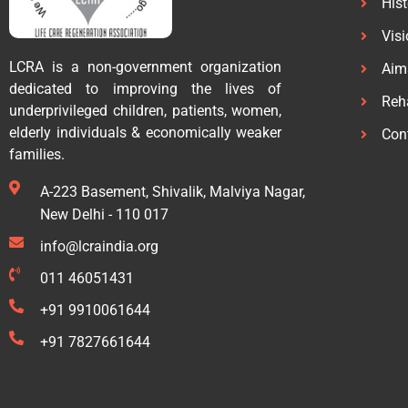
His
Vis
LCRA is a non-government organization
Aim
dedicated to improving the lives of
Reha
underprivileged children, patients, women,
elderly individuals & economically weaker
Con
families.
A-223 Basement, Shivalik, Malviya Nagar,
New Delhi - 110 017
info@lcraindia.org
011 46051431
+91 9910061644
+91 7827661644