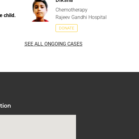
Chemotherapy
e child.
Rajeev Gandhi Hospital
DONATE
SEE ALL ONGOING CASES
tion