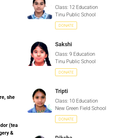
Class: 12 Education
Tinu Public School
DONATE
Sakshi
Class: 9 Education
Tinu Public School
DONATE
Tripti
re, she
Class: 10 Education
New Green Field School
DONATE
ndor (tea
rgery &
Diksha