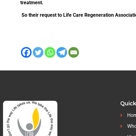
treatment.
So their request to Life Care Regeneration Associati
Quick
Ho
Who